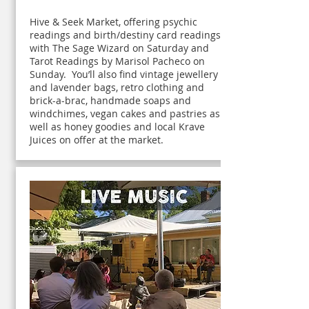
Hive & Seek Market, offering psychic
readings and birth/destiny card readings
with The Sage Wizard on Saturday and
Tarot Readings by Marisol Pacheco on
Sunday. You’ll also find vintage jewellery
and lavender bags, retro clothing and
brick-a-brac, handmade soaps and
windchimes, vegan cakes and pastries as
well as honey goodies and local Krave
Juices on offer at the market.