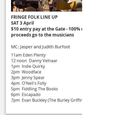
FRINGE FOLK LINE UP
SAT 3 April
$10 entry pay at the Gate - 100% of
proceeds go to the musicians
MC: Jasper and Judith Burfoot
11am Eden Plenty
12 noon Danny Velnaar
1pm Indie Quirky
2pm Woodface
3pm Jenny Spear
4pm O'Neil's Folly
5pm Fiddling The Books
6pm Escapado
7pm Evan Buckley (The Burley Griffin)