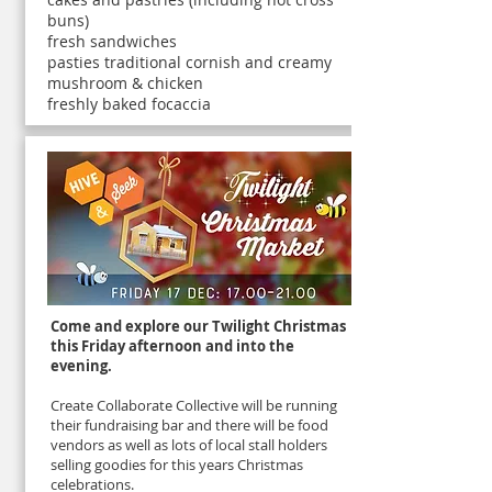
buns)
fresh sandwiches
pasties traditional cornish and creamy
mushroom & chicken
freshly baked focaccia
Come and explore our Twilight Christmas
this Friday afternoon and into the
evening.
Create Collaborate Collective will be running
their fundraising bar and there will be food
vendors as well as lots of local stall holders
selling goodies for this years Christmas
celebrations.