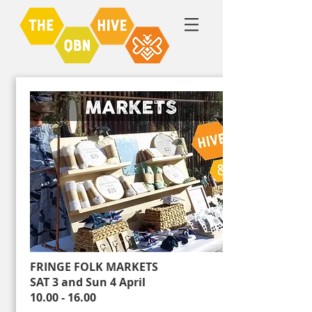
FRINGE FOLK MARKETS
SAT 3 and Sun 4 April
10.00 - 16.00