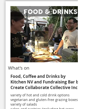
What's on
Food, Coffee and Drinks by
Kitchen NV and
Fundraising Bar by
Create Collaborate Collective Inc
variety of hot and cold drink options
vegetarian and gluten-free grazing boxes
variety of salads
cakes and pastries (including hot cross