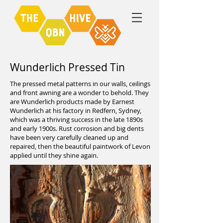
Wunderlich Pressed Tin
The pressed metal patterns in our walls, ceilings
and front awning are a wonder to behold. They
are Wunderlich products made by Earnest
Wunderlich at his factory in Redfern, Sydney,
which was a thriving success in the late 1890s
and early 1900s. Rust corrosion and big dents
have been very carefully cleaned up and
repaired, then the beautiful paintwork of Levon
applied until they shine again.