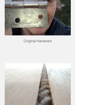
Original Hardware