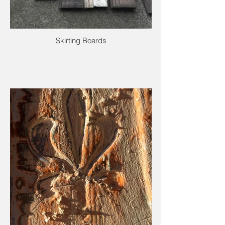
Skirting Boards