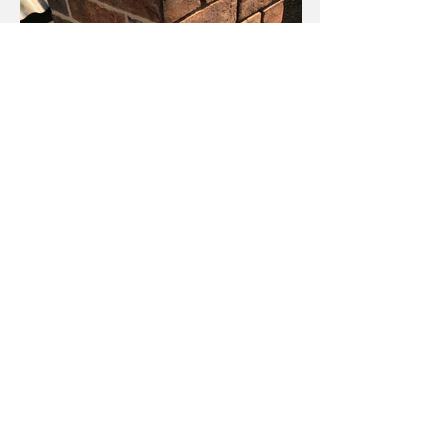
Chimneys