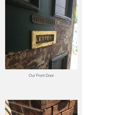
Our Front Door