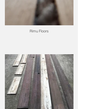
Rimu Floors