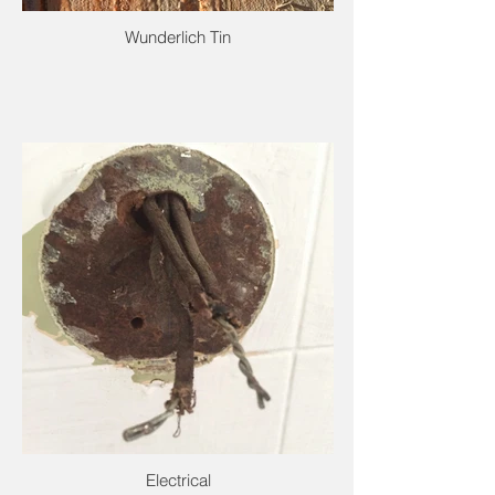
Wunderlich Tin
Electrical