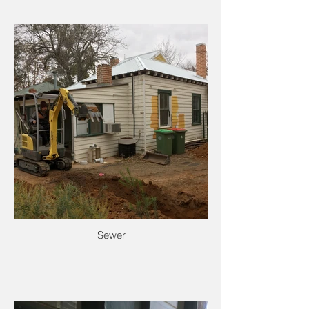
Sewer