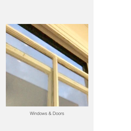
Windows & Doors