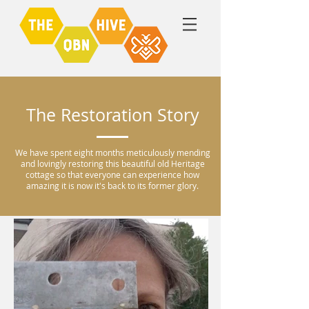
The Restoration Story
We have spent eight months meticulously mending
and lovingly restoring this beautiful old Heritage
cottage so that everyone can experience how
amazing it is now it's back to its former glory.