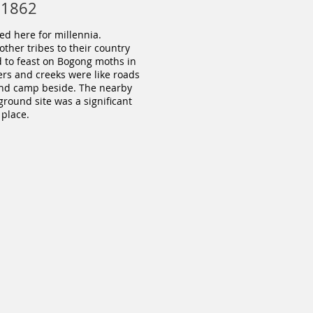
 1862
d here for millennia.
her tribes to their country
d to feast on Bogong moths in
ers and creeks were like roads
 and camp beside. The nearby
ound site was a significant
place.