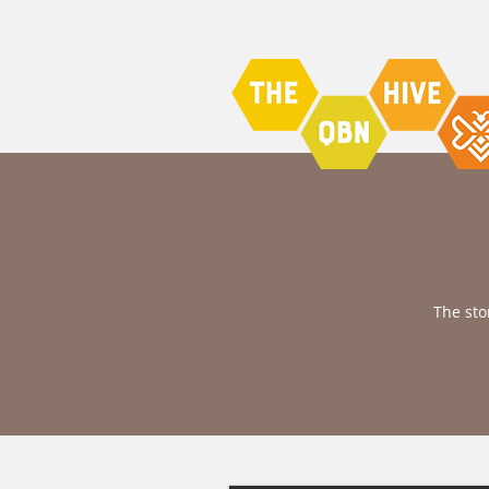
The sto