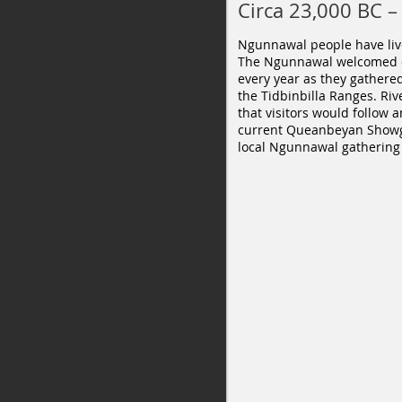
Circa 23,000 BC –
Ngunnawal people have live
The Ngunnawal welcomed ot
every year as they gathere
the Tidbinbilla Ranges. Riv
that visitors would follow
current Queanbeyan Showgr
local Ngunnawal gathering 