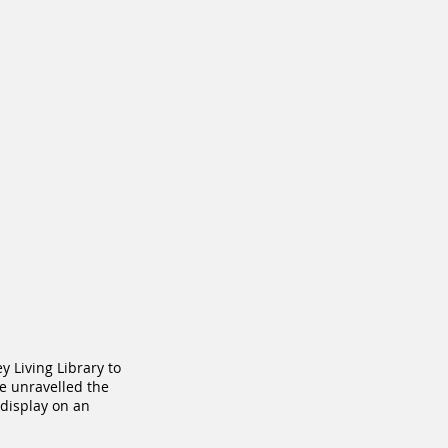
 Living Library to
e unravelled the
 display on an