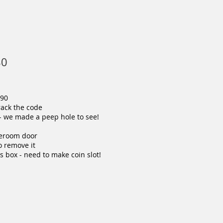
80
990
crack the code
p- we made a peep hole to see!
oreroom door
to remove it
s box - need to make coin slot!