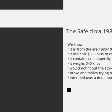
The Safe circa 19
We know:
• it is from the era 1980-1
• it will cost $800 plus to 
• it contains one papercli
• it weighs 540 kilos
• would not fit out the st
• broke one trolley trying 
• intended use: a donation