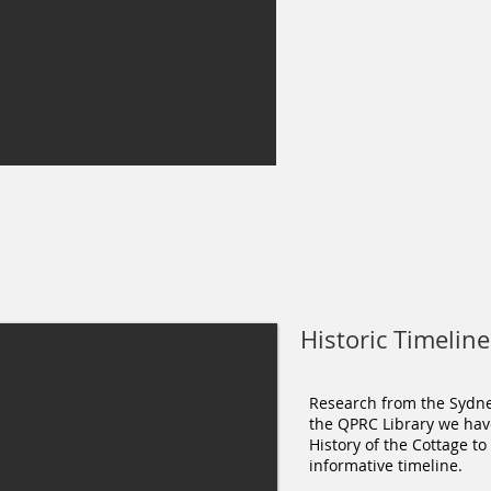
Historic Timeline
Research from the Sydney
the QPRC Library we hav
History of the Cottage to
informative timeline.