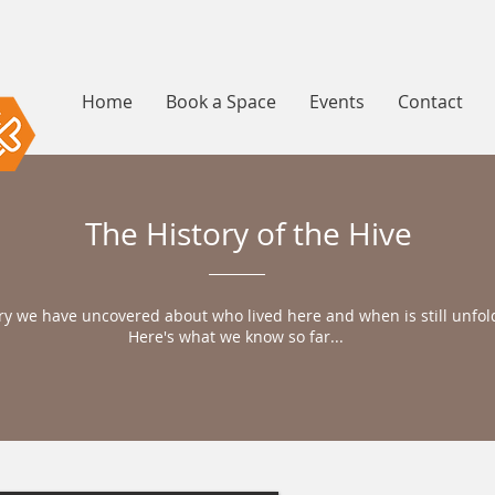
Home
Book a Space
Events
Contact
The History of the Hive
ry we have uncovered about who lived here and when is still unfol
Here's what we know so far...