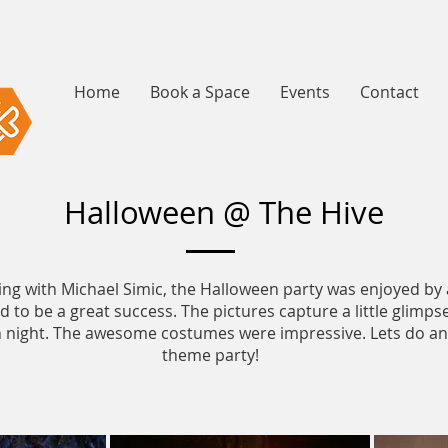
Home
Book a Space
Events
Contact
Halloween @ The Hive
ing with Michael Simic, the Halloween party was enjoyed by 
 to be a great success. The pictures capture a little glimpse
un night. The awesome costumes were impressive. Lets do a
theme party!