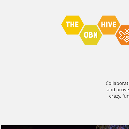
Collaborat
and proved
crazy, f