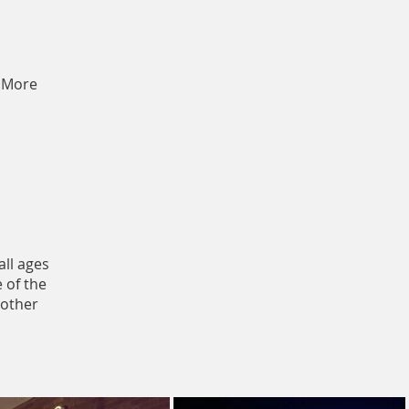
More
all ages
 of the
nother