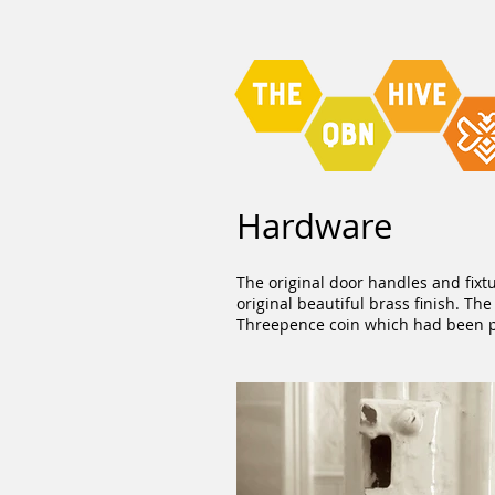
Hardware
The original door handles and fixt
original beautiful brass finish. T
Threepence coin which had been pos