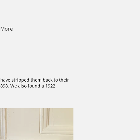
More
 have stripped them back to their
 1898. We also found a 1922