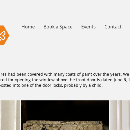
Home
Book a Space
Events
Contact
ures had been covered with many coats of paint over the years. We
he rod for opening the window above the front door is dated June 6,
ted into one of the door locks, probably by a child.